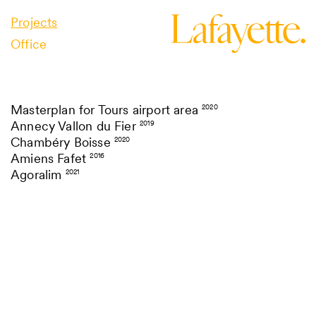
Projects
Office
Masterplan for Tours airport area
2020
Annecy Vallon du Fier
2019
Chambéry Boisse
2020
Amiens Fafet
2016
Agoralim
2021